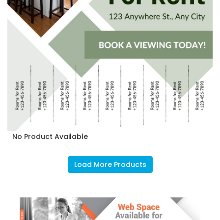
No Product Available
Load More Products