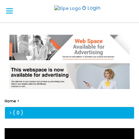
Login
Home >
( 0 )