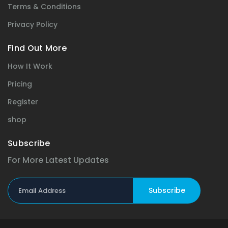
Terms & Conditions
Privacy Policy
Find Out More
How It Work
Pricing
Register
shop
Subscribe
For More Latest Updates