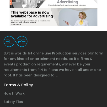
ELPE is worlds 1st online Line Production services platform
for any kind of entertainment needs, be it a films &
events production requirements, watever be your
requirements from PIN to Plane we have it all under one
roof. It has been designed to ...
Terms & Policy
How It Work
Safety Tips