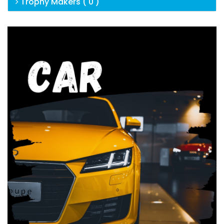
Trophy Makers ( 0 )