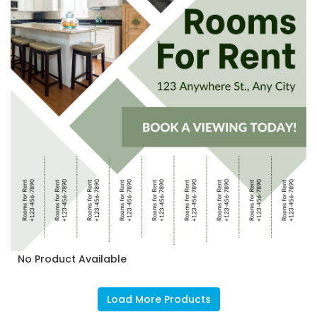
No Product Available
Load More Products