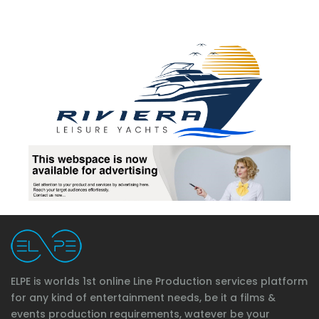
ELPE is worlds 1st online Line Production services platform
for any kind of entertainment needs, be it a films &
events production requirements, watever be your