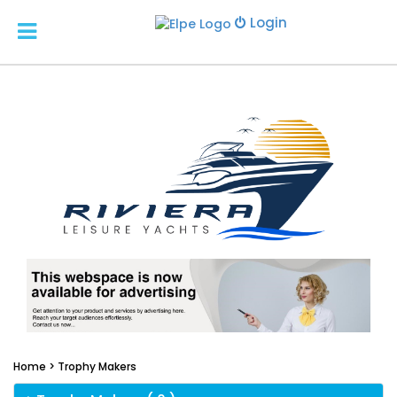
Login
Home >
Trophy Makers