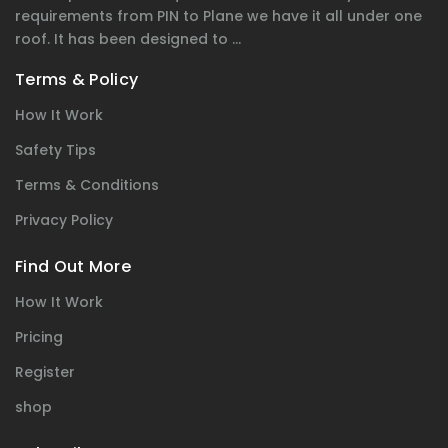
requirements from PIN to Plane we have it all under one
roof. It has been designed to ...
Terms & Policy
How It Work
Safety Tips
Terms & Conditions
Privacy Policy
Find Out More
How It Work
Pricing
Register
shop